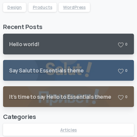
Design
Products
WordPress
Recent Posts
Hello world!
0
Say Salut to Essentials theme
0
It’s time to say Hello to Essentials theme
0
Categories
Articles