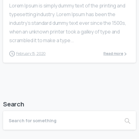
Lorem Ipsum is simply dummy text of the printing and
typesetting industry. Lorem Ipsum has been the
industry’s standard dummy text ever since the 1500s,
when an unknown printer took a galley of type and
scrambled it to make a type...
February 15, 2020
Read more
Search