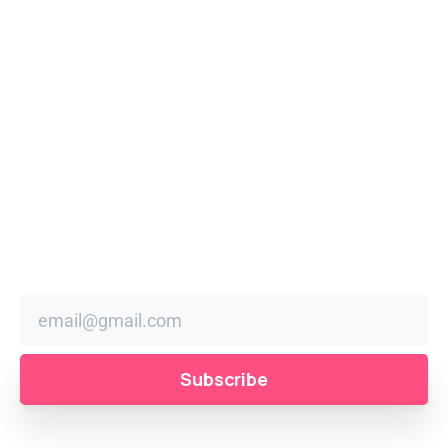
the year! Enjoy mouth-watering food stalls, unique
market vendors, live performances, amusement rides,
workshops and a spectacular parade at 11 am featuring
community groups, car clubs, marching bands, and local
schools.
Stay
in
the
Loop
Sign up to receive festival news, updates, and reminders
right in your inbox.