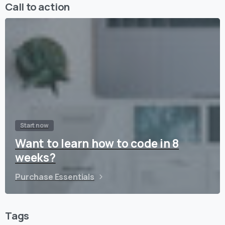
Call to action
Start now
Want to learn how to code in 8
weeks?
Purchase Essentials
Tags