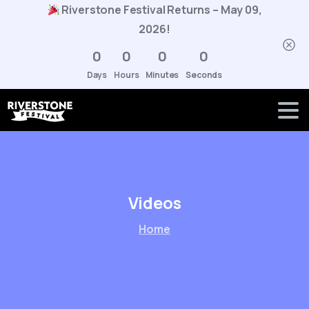
Riverstone Festival Returns – May 09,
2026!
0
0
0
0
Days
Hours
Minutes
Seconds
Videos
Home