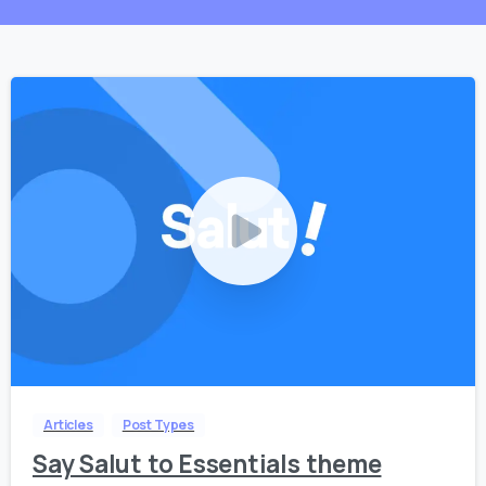
0
0
Articles
Post Types
Say Salut to Essentials theme