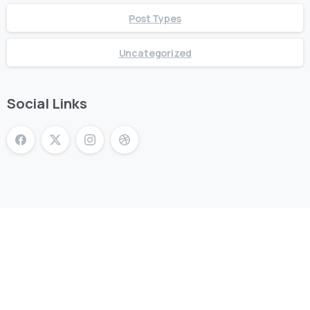
Post Types
Uncategorized
Social Links
Don’t miss Riverstone’s biggest community festival of