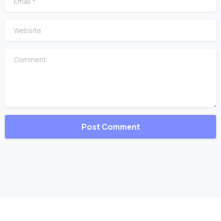
Website
Comment