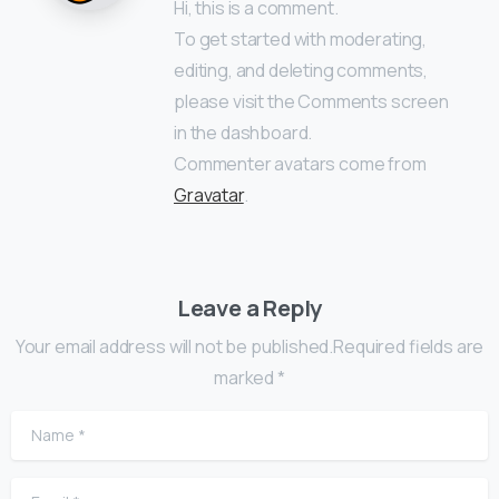
Hi, this is a comment.
To get started with moderating,
editing, and deleting comments,
please visit the Comments screen
in the dashboard.
Commenter avatars come from
Gravatar
.
Leave a Reply
Your email address will not be published.Required fields are
marked *
Name
*
Email
*