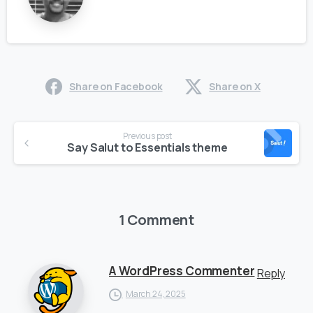
Share on Facebook
Share on X
Previous post
Say Salut to Essentials theme
1 Comment
A WordPress Commenter
Reply
March 24, 2025