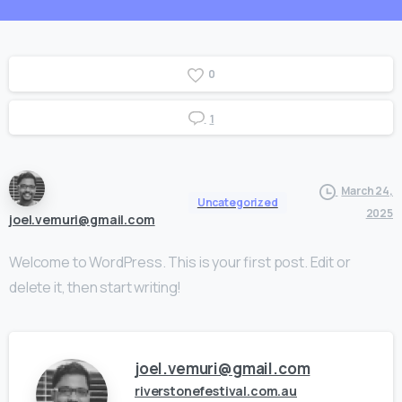
0
1
March 24,
Uncategorized
2025
joel.vemuri@gmail.com
Welcome to WordPress. This is your first post. Edit or
delete it, then start writing!
joel.vemuri@gmail.com
riverstonefestival.com.au