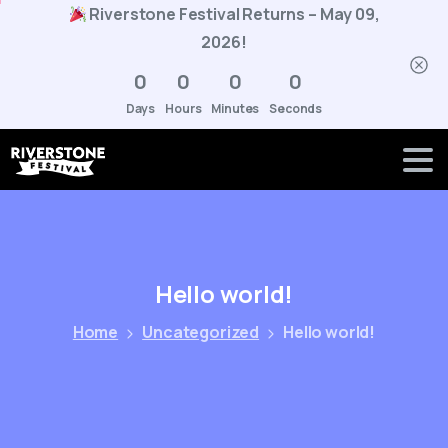
Riverstone Festival Returns – May 09,
2026!
0
0
0
0
Days
Hours
Minutes
Seconds
Hello
world!
Home
Uncategorized
Hello world!