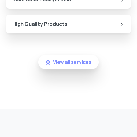
High Quality Products
View all services