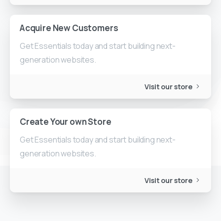
Acquire New Customers
Get Essentials today and start building next-
generation websites.
Visit our store
Create Your own Store
Get Essentials today and start building next-
generation websites.
Visit our store