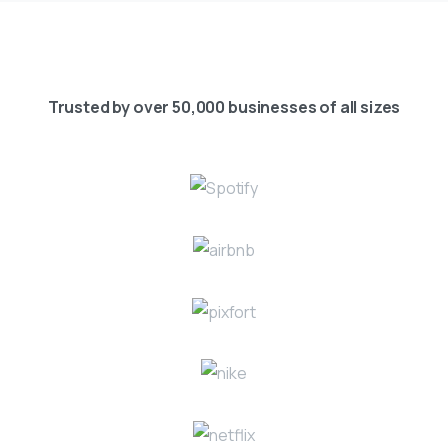
Trusted by over 50,000 businesses of all sizes