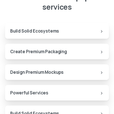
services
Build Solid Ecosystems
Create Premium Packaging
Design Premium Mockups
Powerful Services
Build Solid Ecosystems