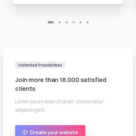
Unlimited Possibilities
Join
more
than
18.000
satisfied
clients
Lorem ipsum dolor sit amet, consectetur
adipiscing elit.
Create your website