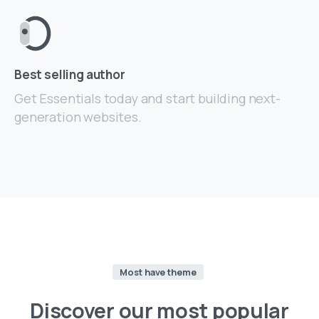
Best selling author
Get Essentials today and start building next-
generation websites.
Most have theme
Discover
our
most
popular