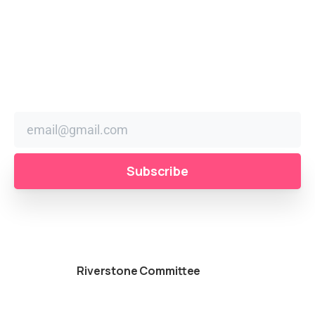
Stay
in
the
Loop
Sign up to receive festival news, updates, and reminders
right in your inbox.
Powered by
Riverstone Committee
© All rights
reserved