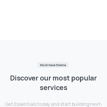
Most have theme
Discover
our
most
popular
services
Get Essentials today and start building next-