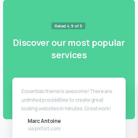
Rated 4.9 of 5
Discover
our
most
popular
services
Essentials theme is awesome! There are
unlimited possibilities to create great
looking websites in minutes. Great work!
Marc Antoine
via pixfort.com