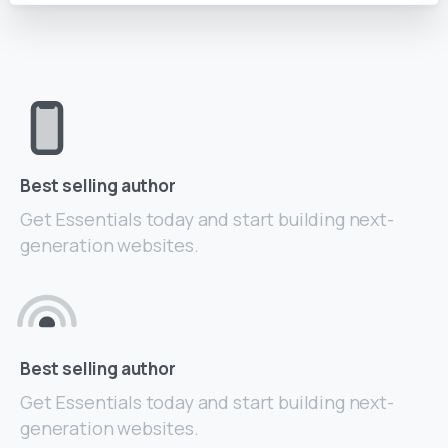
Best selling author
Get Essentials today and start building next-
generation websites.
Best selling author
Get Essentials today and start building next-
generation websites.