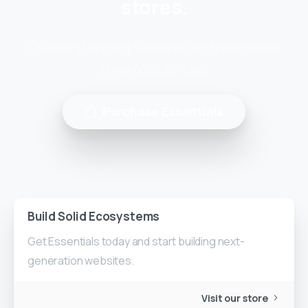
stores.
Create stunning features with unlimited
style possibilities.
Purchase Essentials
Build Solid Ecosystems
Get Essentials today and start building next-
generation websites.
Visit our store