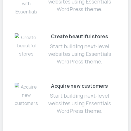
websites using Essentials
WordPress theme.
Create beautiful stores
Start building next-level
websites using Essentials
WordPress theme.
Acquire new customers
Start building next-level
websites using Essentials
WordPress theme.