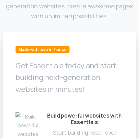
generation websites, create awesome pages
with unlimited possibilities.
Made with love in France
Get Essentials today and start
building next-generation
websites in minutes!
Build powerful websites with
Essentials
Start building next-level