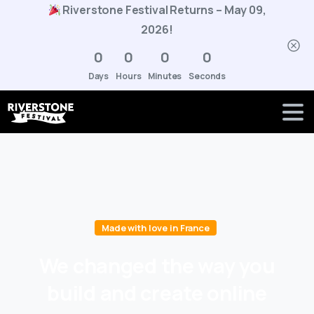
Riverstone Festival Returns – May 09,
2026!
0
0
0
0
Days
Hours
Minutes
Seconds
Made with love in France
We
changed
the
way
you
build
and
create
online